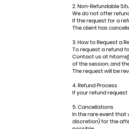
2. Non-Refundable Sit
We do not offer refun
If the request for a r
The client has cancell
3. How to Request a R
To request a refund fo
Contact us at
hitomi
of the session, and th
The request will be re
4. Refund Process
If your refund request
5. Cancellations
In the rare event that 
discretion) for the af
possible.