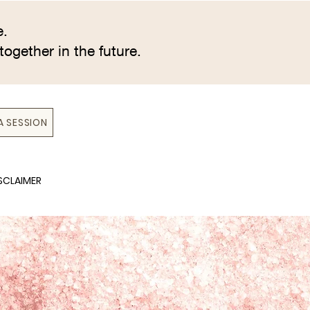
e.
together in the future.
A SESSION
SCLAIMER