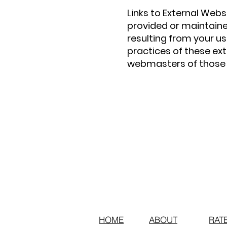
Links to External Webs
provided or maintaine
resulting from your us
practices of these ex
webmasters of those s
HOME
ABOUT
RAT