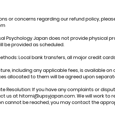
ons or concerns regarding our refund policy, pleas
om
rsal Psychology Japan does not provide physical pr
will be provided as scheduled.
ods: Local bank transfers, all major credit cards
cture, including any applicable fees, is available on
ces allocated to them will be agreed upon separate
e Resolution: If you have any complaints or disput
act us at
hitomi@upsyjapan.com
. We will work to 
tion cannot be reached, you may contact the appro