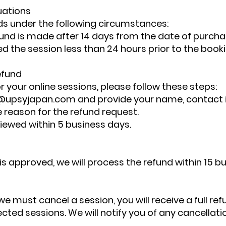
uations
ds under the following circumstances:
efund is made after 14 days from the date of purcha
ed the session less than 24 hours prior to the booki
efund
r your online sessions, please follow these steps:
@upsyjapan.com
and provide your name, contact 
e reason for the refund request.
viewed within 5 business days.
 is approved, we will process the refund within 15 b
we must cancel a session, you will receive a full ref
fected sessions. We will notify you of any cancellat