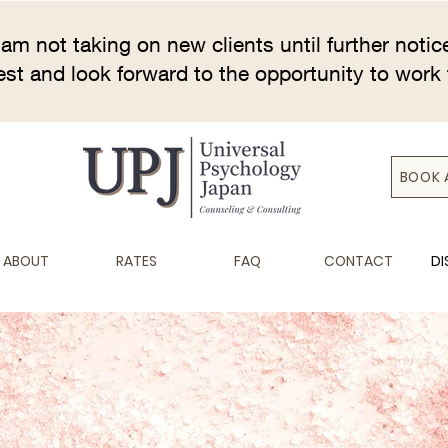
 am not taking on new clients until further notic
rest and look forward to the opportunity to work 
BOOK 
ABOUT
RATES
FAQ
CONTACT
DI