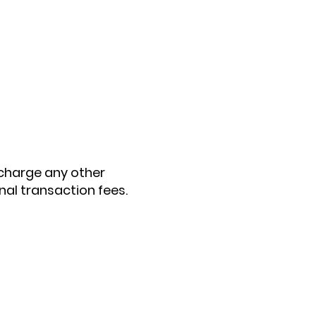
t charge any other
al transaction fees.