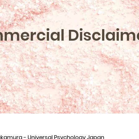
mercial Disclaim
akamura - Universal Psychology Japan