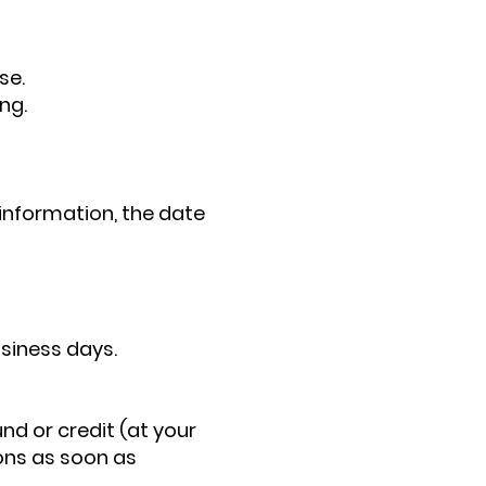
se.
ng.
information, the date
usiness days.
und or credit (at your
ions as soon as