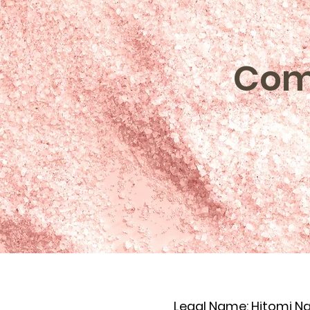
Com
Legal Name: Hitomi N