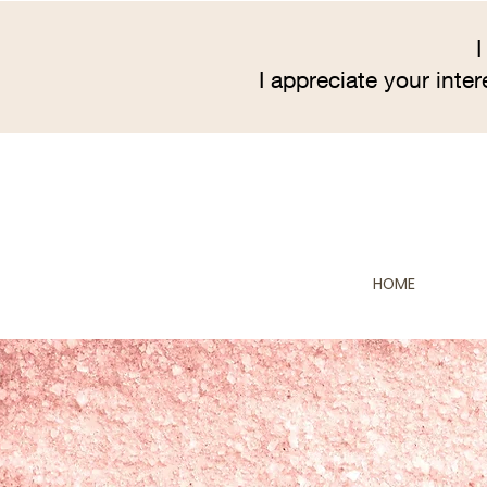
I
I appreciate your inte
HOME