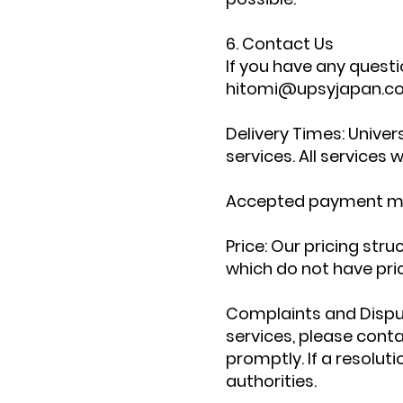
6. Contact Us
If you have any questi
hitomi@upsyjapan.c
Delivery Times: Unive
services. All services 
Accepted payment meth
Price: Our pricing stru
which do not have pri
Complaints and Disput
services, please cont
promptly. If a resolu
authorities.