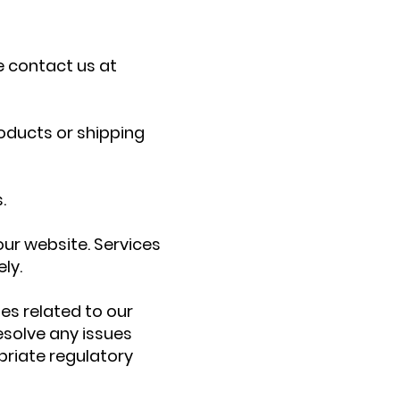
e contact us at
oducts or shipping
.
 our website. Services
ly.
es related to our
resolve any issues
priate regulatory