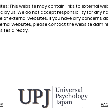
ites: This website may contain links to external we
d by us. We do not accept responsibility for any h
e of external websites. If you have any concerns a
ternal websites, please contact the website admini
ites directly.
ES
FA