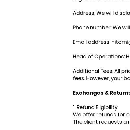
Address: We will discl
Phone number: We will 
Email address: hitomi
Head of Operations: 
Additional Fees: All p
fees.
However, your ba
Exchanges & Returns
1. Refund Eligibility
We offer refunds for o
The client requests a 