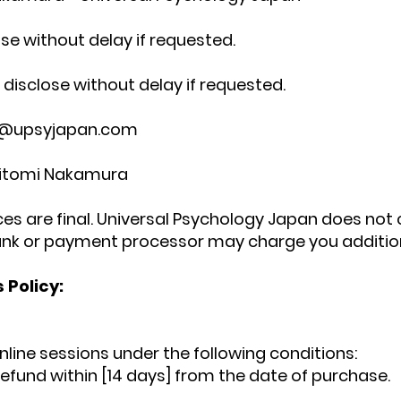
ose without delay if requested.
disclose without delay if requested.
@upsyjapan.com
Hitomi Nakamura
rices are final. Universal Psychology Japan does no
nk or payment processor may charge you addition
 Policy:
nline sessions under the following conditions:
refund within [14 days] from the date of purchase.