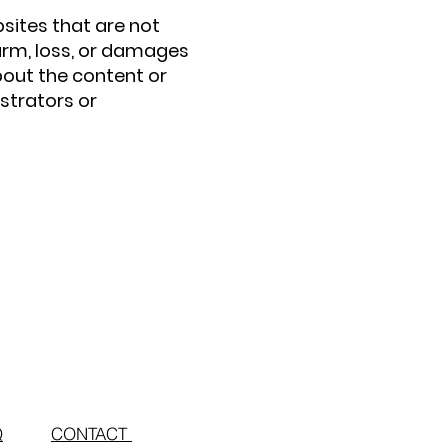
bsites that are not
arm, loss, or damages
bout the content or
strators or
Q
CONTACT